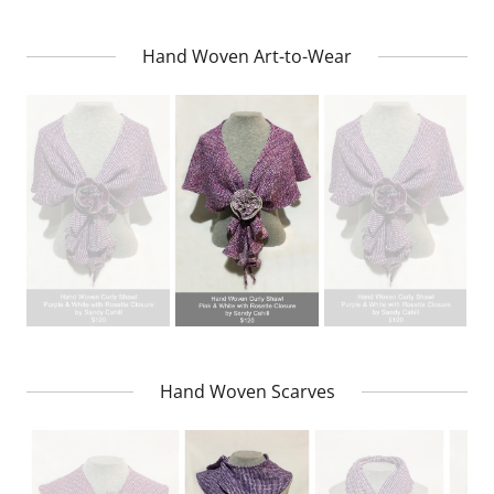
Hand Woven Art-to-Wear
Hand Woven Scarves