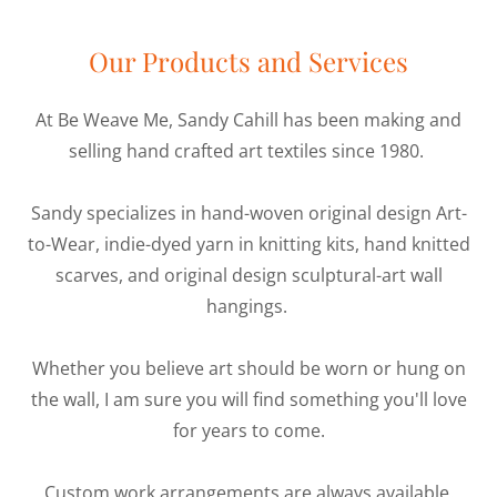
Our Products and Services
At Be Weave Me, Sandy Cahill has been making and
selling hand crafted art textiles since 1980.
Sandy specializes in hand-woven original design Art-
to-Wear, indie-dyed yarn in knitting kits, hand knitted
scarves, and original design sculptural-art wall
hangings.
Whether you believe art should be worn or hung on
the wall, I am sure you will find something you'll love
for years to come.
Custom work arrangements are always available.