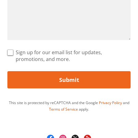
Sign up for our email list for updates,
promotions, and more.
Submit
This site is protected by reCAPTCHA and the Google
Privacy Policy
and
Terms of Service
apply.