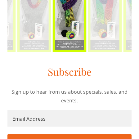
Subscribe
Sign up to hear from us about specials, sales, and
events.
Email Address