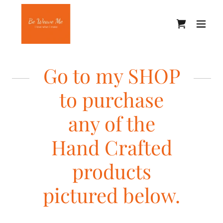
Go to my SHOP
to purchase
any of the
Hand Crafted
products
pictured below.