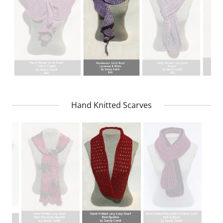
Hand Knitted Scarves