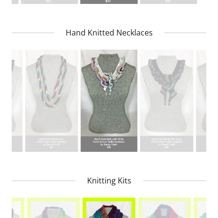
Hand Knitted Necklaces
Knitting Kits