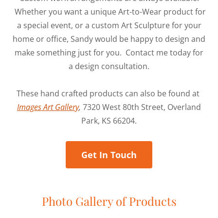
Whether you want a unique Art-to-Wear product for
a special event, or a custom Art Sculpture for your
home or office, Sandy would be happy to design and
make something just for you. Contact me today for
a design consultation.
These hand crafted products can also be found at
Images Art Gallery
,
7320 West 80th Street, Overland
Park, KS 66204.
Get In Touch
Photo Gallery of Products