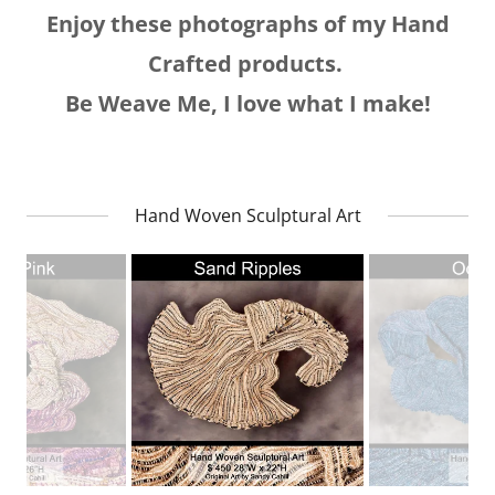
Enjoy these photographs of my Hand
Crafted products.
Be Weave Me, I love what I make!
Hand Woven Sculptural Art