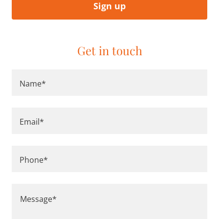
Sign up
Get in touch
Name*
Email*
Phone*